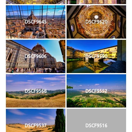
DSCF9645
DSCF9620
DSCF9606
DSCF9590
DSCF9568
DSCF9552
DSCF9537
DSCF9516