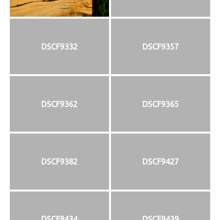
DSCF9332
DSCF9357
DSCF9362
DSCF9365
DSCF9382
DSCF9427
DSCF9434
DSCF9439