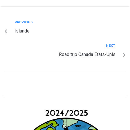
PREVIOUS
Islande
NEXT
Road trip Canada Etats-Unis