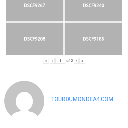
DSCF9267
DSCF9240
DSCF9208
DSCF9186
«
‹
of
2
›
»
TOURDUMONDEA4.COM