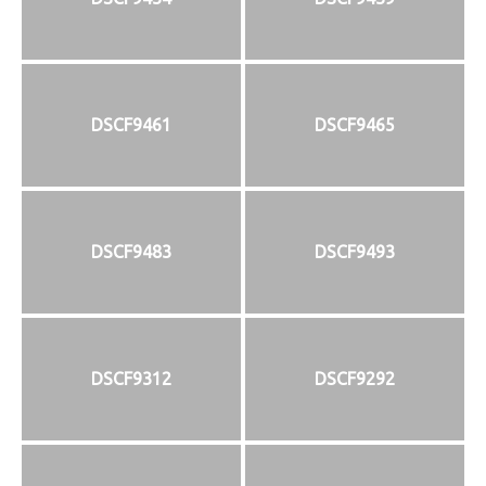
DSCF9461
DSCF9465
DSCF9483
DSCF9493
DSCF9312
DSCF9292