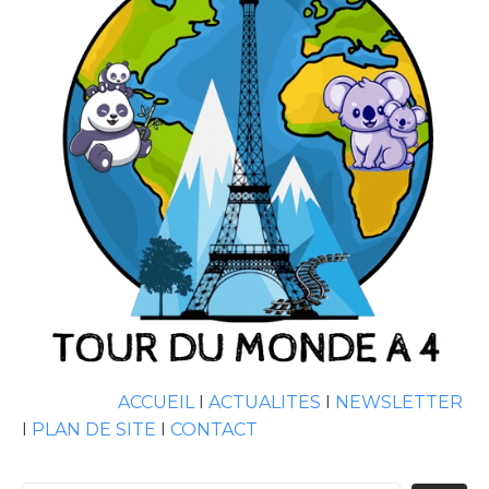
ACCUEIL
I
ACTUALITES
I
NEWSLETTER
I
PLAN DE SITE
I
CONTACT