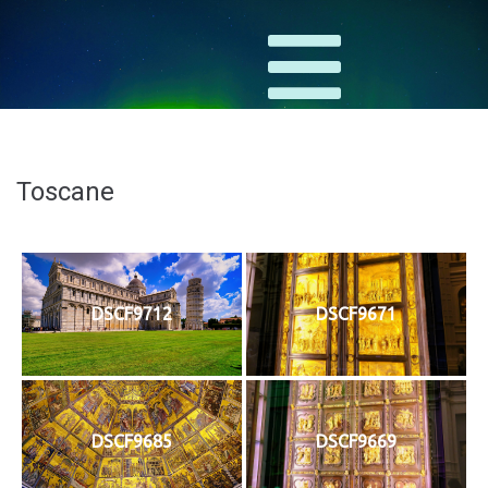
Toscane
DSCF9712
DSCF9671
DSCF9685
DSCF9669